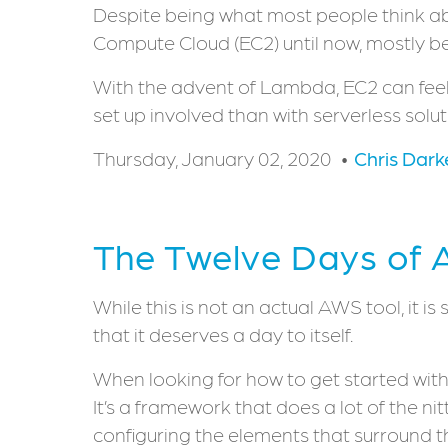
Despite being what most people think abo
Compute Cloud (EC2) until now, mostly bec
With the advent of Lambda, EC2 can feel 
set up involved than with serverless solut
Thursday, January 02, 2020
Chris Dark
The Twelve Days of 
While this is not an actual AWS tool, it 
that it deserves a day to itself.
When looking for how to get started with 
It’s a framework that does a lot of the nit
configuring the elements that surround 