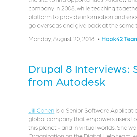
company in 2008, while teaching togethe
platform to provide information and en
go overseas and give back at the same 
Monday, August 20, 2018
Hook42 Tea
Drupal 8 Interviews: 
from Autodesk
Jill Cohen
is a Senior Software Applicati
global company that empowers users to 
this planet - and in virtual worlds. She w
Organization on the Digital Help team