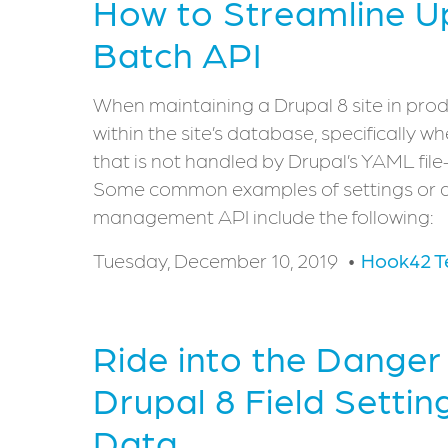
How to Streamline U
Batch API
When maintaining a Drupal 8 site in prod
within the site’s database, specifically 
that is not handled by Drupal’s YAML fi
Some common examples of settings or da
management API include the following:
Tuesday, December 10, 2019
Hook42 
Ride into the Dange
Drupal 8 Field Settin
Data