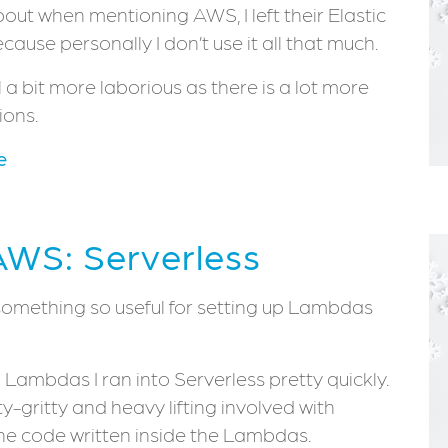
ut when mentioning AWS, I left their Elastic
ause personally I don’t use it all that much.
a bit more laborious as there is a lot more
ions.
e
AWS: Serverless
is something so useful for setting up Lambdas
Lambdas I ran into Serverless pretty quickly.
ty-gritty and heavy lifting involved with
the code written inside the Lambdas.