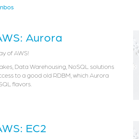
rnbos
AWS: Aurora
day of AWS!
 Lakes, Data Warehousing, NoSQL solutions
e access to a good old RDBM, which Aurora
QL flavors.
 AWS: EC2