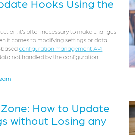
pdate Hooks Using the
uction, it’s often necessary to make changes
when it comes to modifying settings or data
le-based
configuration management API
.
ta not handled by the configuration
Team
r Zone: How to Update
gs without Losing any