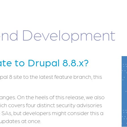
nd Development
e to Drupal 8.8.x?
l 8 site to the latest feature branch, this
nges. On the heels of this release, we also
hich covers four distinct security advisories
e SAs, but developers might consider this a
 updates at once.