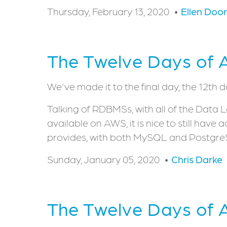
Thursday, February 13, 2020
Ellen Doo
The Twelve Days of 
We've made it to the final day, the 12th 
Talking of RDBMSs, with all of the Data
available on AWS, it is nice to still hav
provides, with both MySQL and PostgreS
Sunday, January 05, 2020
Chris Darke
The Twelve Days of