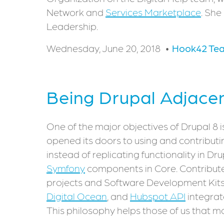
Network and
Services Marketplace
. She
Leadership.
Wednesday, June 20, 2018
Hook42 Te
Being Drupal Adjace
One of the major objectives of Drupal 8 is
opened its doors to using and contribut
instead of replicating functionality in Dr
Symfony
components in Core. Contribute
projects and Software Development Kits
Digital Ocean
, and
Hubspot API
integrat
This philosophy helps those of us that mo