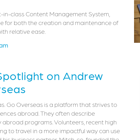
irst-in-class Content Management System,
e for both the creation and maintenance of
ith relative ease.
eam
 Spotlight on Andrew
rseas
. Go Overseas is a platform that strives to
riences abroad. They often describe
dy abroad programs. Volunteers, recent high
ng to travel in a more impactful way can use
d his business partner, Mitch, co-founded the