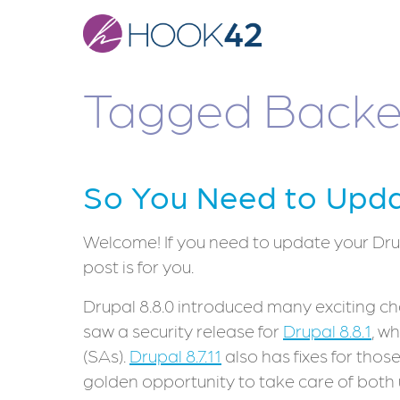
Skip
to
main
content
Tagged Backe
So You Need to Updat
Welcome! If you need to update your Drupa
post is for you.
Drupal 8.8.0 introduced many exciting cha
saw a security release for
Drupal 8.8.1
, w
(SAs).
Drupal 8.7.11
also has fixes for thos
golden opportunity to take care of both