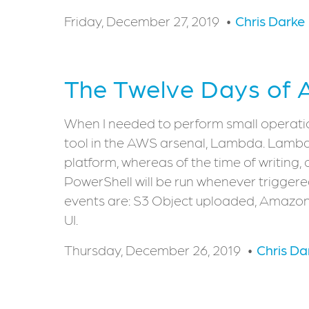
Friday, December 27, 2019
Chris Darke
The Twelve Days of
When I needed to perform small operations
tool in the AWS arsenal, Lambda. Lambda i
platform, whereas of the time of writing, 
PowerShell will be run whenever triggere
events are: S3 Object uploaded, Amazon
UI.
Thursday, December 26, 2019
Chris Da