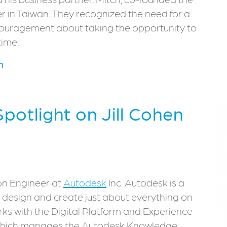
r in Taiwan. They recognized the need for a
couragement about taking the opportunity to
time.
m
Spotlight on Jill Cohen
on Engineer at
Autodesk
Inc. Autodesk is a
design and create just about everything on
orks with the Digital Platform and Experience
, which manages the Autodesk Knowledge