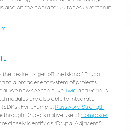
 is also on the board for Autodesk Women in
am
nt
 the desire to “get off the island.” Drupal
ing to a broader ecosystem of projects
upal. We now see tools like
Twig
and various
d modules are also able to integrate
 (SDKs). For example,
Password Strength
,
e through Drupal’s native use of
Composer
.
re closely identify as “Drupal Adjacent.”