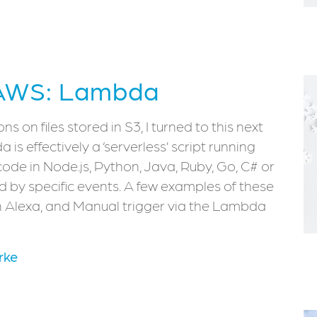
 AWS: Lambda
 on files stored in S3, I turned to this next
s effectively a ‘serverless’ script running
code in Node.js, Python, Java, Ruby, Go, C# or
d by specific events. A few examples of these
 Alexa, and Manual trigger via the Lambda
rke