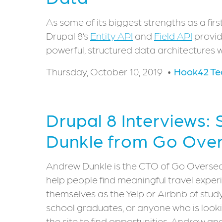
As some of its biggest strengths as a f
Drupal 8’s
Entity API
and
Field API
provid
powerful, structured data architectures w
Thursday, October 10, 2019
Hook42 T
Drupal 8 Interviews:
Dunkle from Go Ove
Andrew Dunkle is the CTO of Go Overseas
help people find meaningful travel expe
themselves as the Yelp or Airbnb of stu
school graduates, or anyone who is looki
the site to find opportunities. Andrew an