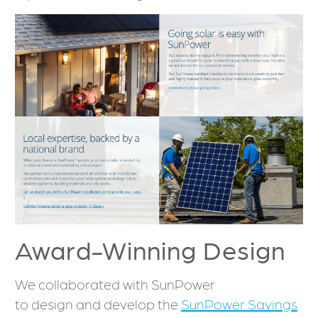
Award-Winning Design
We collaborated with SunPower
to design and develop the
SunPower Savings