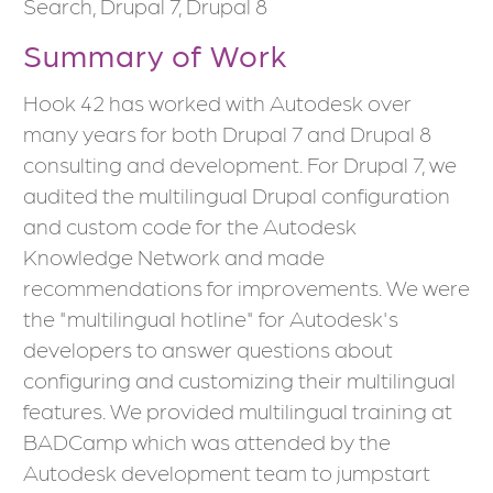
Search, Drupal 7, Drupal 8
Summary of Work
Hook 42 has worked with Autodesk over
many years for both Drupal 7 and Drupal 8
consulting and development. For Drupal 7, we
audited the multilingual Drupal configuration
and custom code for the Autodesk
Knowledge Network and made
recommendations for improvements. We were
the "multilingual hotline" for Autodesk's
developers to answer questions about
configuring and customizing their multilingual
features. We provided multilingual training at
BADCamp which was attended by the
Autodesk development team to jumpstart