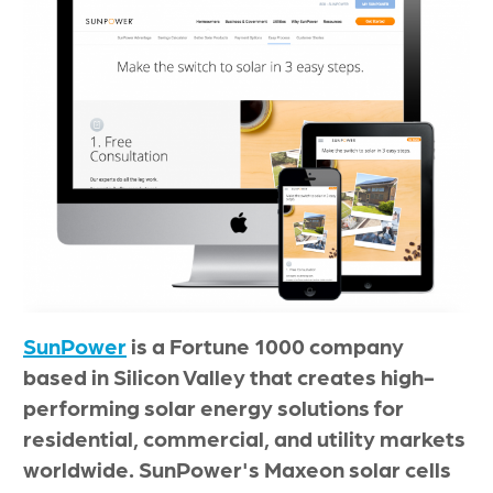
SunPower
is a Fortune 1000 company
based in Silicon Valley that creates high-
performing solar energy solutions for
residential, commercial, and utility markets
worldwide. SunPower's Maxeon solar cells