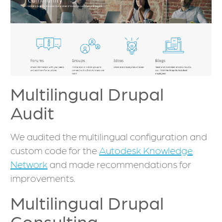
Multilingual Drupal
Audit
We audited the multilingual configuration and
custom code for the
Autodesk Knowledge
Network
and made recommendations for
improvements.
Multilingual Drupal
Consulting