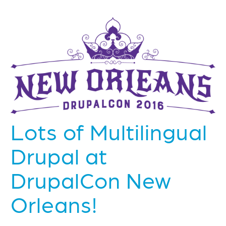
Lots of Multilingual
Drupal at
DrupalCon New
Orleans!