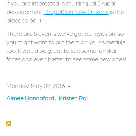
If you are interested in multilingual Drupal
development,
DrupalCon New Orleans
is the
place to be. :)
There are 5 events we've got our eyes on, so
you might want to put them on your schedule
too. It would be great to see some familiar
faces and even better to see some new ones!
Monday, May 02, 2016
Aimee Hannaford
Kristen Pol