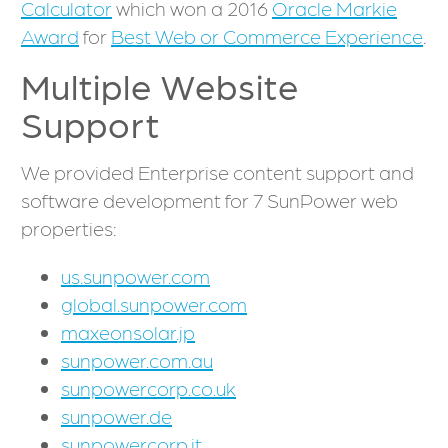
Calculator
which won a 2016
Oracle Markie
Award
for
Best Web or Commerce Experience
.
Multiple Website
Support
We provided Enterprise content support and
software development for 7 SunPower web
properties:
us.sunpower.com
global.sunpower.com
maxeonsolar.jp
sunpower.com.au
sunpowercorp.co.uk
sunpower.de
sunpowercorp.it