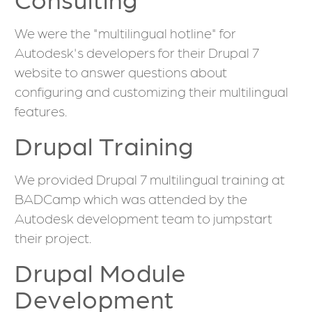
We were the "multilingual hotline" for
Autodesk's developers for their Drupal 7
website to answer questions about
configuring and customizing their multilingual
features.
Drupal Training
We provided Drupal 7 multilingual training at
BADCamp which was attended by the
Autodesk development team to jumpstart
their project.
Drupal Module
Development