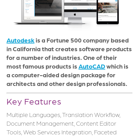
Autodesk
is a Fortune 500 company based
in California that creates software products
for a number of industries. One of their
most famous products is
AutoCAD
which is
a computer-aided design package for
architects and other design professionals.
Key Features
Multiple Languages, Translation Workflow,
Document Management, Content Editor
Tools, Web Services Integration, Faceted