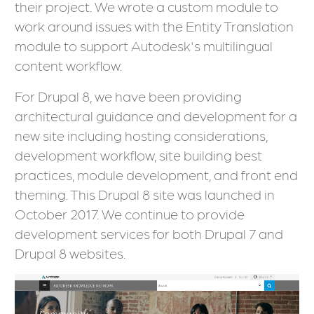
their project. We wrote a custom module to
work around issues with the Entity Translation
module to support Autodesk's multilingual
content workflow.
For Drupal 8, we have been providing
architectural guidance and development for a
new site including hosting considerations,
development workflow, site building best
practices, module development, and front end
theming. This Drupal 8 site was launched in
October 2017. We continue to provide
development services for both Drupal 7 and
Drupal 8 websites.