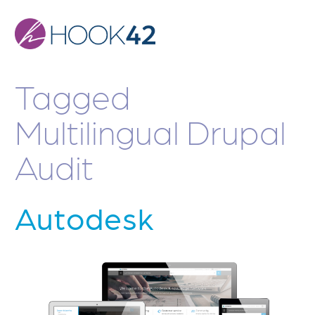
Skip
to
main
content
Tagged
Multilingual Drupal
Audit
Autodesk