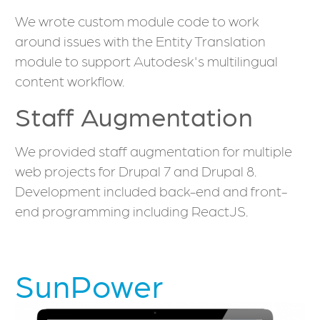
We wrote custom module code to work
around issues with the Entity Translation
module to support Autodesk's multilingual
content workflow.
Staff Augmentation
We provided staff augmentation for multiple
web projects for Drupal 7 and Drupal 8.
Development included back-end and front-
end programming including ReactJS.
SunPower