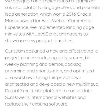
We designed and implemented a "gamified"
solar calculator to engage users and promote
lead generation, which won a 2016 Oracle
Markie Award for Best Web or Commerce
Experience. We implemented landing page
mini-sites with JavaScript animations to
showcase new product launches.
Our team designed a new and effective Agile
project process including daily scrums, bi-
weekly planning and demos, backlog
grooming and prioritization, and optimized
Jira workflows. Using this process, we
architected and developed a new multilingual
Drupal 7 multi-site platform to consolidate
SunPower's international websites and
replace their existing software.