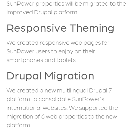
SunPower properties will be migrated to the
improved Drupal platform.
Responsive Theming
We created responsive web pages for
SunPower users to enjoy on their
smartphones and tablets.
Drupal Migration
We created a new multilingual Drupal 7
platform to consolidate SunPower's
international websites. We supported the
migration of 6 web properties to the new
platform.