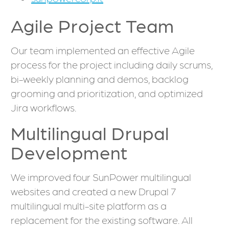
Agile Project Team
Our team implemented an effective Agile
process for the project including daily scrums,
bi-weekly planning and demos, backlog
grooming and prioritization, and optimized
Jira workflows.
Multilingual Drupal
Development
We improved four SunPower multilingual
websites and created a new Drupal 7
multilingual multi-site platform as a
replacement for the existing software. All