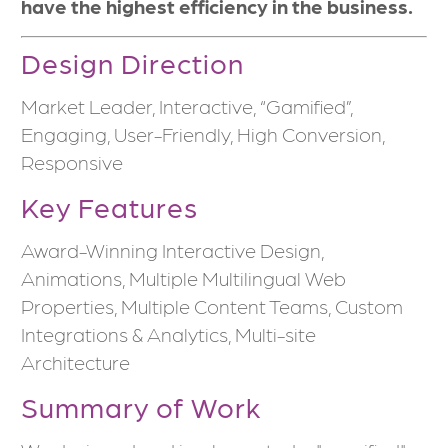
have the highest efficiency in the business.
Design Direction
Market Leader, Interactive, “Gamified”,
Engaging, User-Friendly, High Conversion,
Responsive
Key Features
Award-Winning Interactive Design,
Animations, Multiple Multilingual Web
Properties, Multiple Content Teams, Custom
Integrations & Analytics, Multi-site
Architecture
Summary of Work