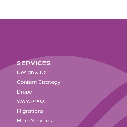
SERVICES
SERVICES
Design & UX
Content Strategy
Drupal
WordPress
Migrations
More Services