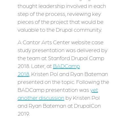
thought leadership involved in each
step of the process, reviewing key
pieces of the project that would be
valuable to the Drupal community.
A Cantor Arts Center website case
study presentation was delivered by
the team at Stanford Drupal Camp
2018. Later, at
BADCamp
2018
, Kristen Pol and Ryan Bateman
presented on the topic. Following the
BADCamp presentation was
yet
another discussion
by Kristen Pol
and Ryan Bateman at DrupalCon
2019.