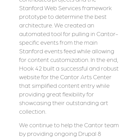
Stanford Web Services framework
prototype to determine the best
architecture. We created an
automated tool for pulling in Cantor-
specific events from the main
Stanford events feed while allowing
for content customization. In the end,
Hook 42 built a successful and robust
website for the Cantor Arts Center
that simplified content entry while
providing great flexibility for
showcasing their outstanding art
collection.
We continue to help the Cantor team
by providing ongoing Drupal 8