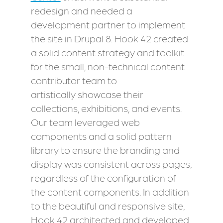
redesign and needed a
development partner to implement
the site in Drupal 8. Hook 42 created
a solid content strategy and toolkit
for the small, non-technical content
contributor team to
artistically showcase their
collections, exhibitions, and events.
Our team leveraged web
components and a solid pattern
library to ensure the branding and
display was consistent across pages,
regardless of the configuration of
the content components. In addition
to the beautiful and responsive site,
Hook 42 architected and developed