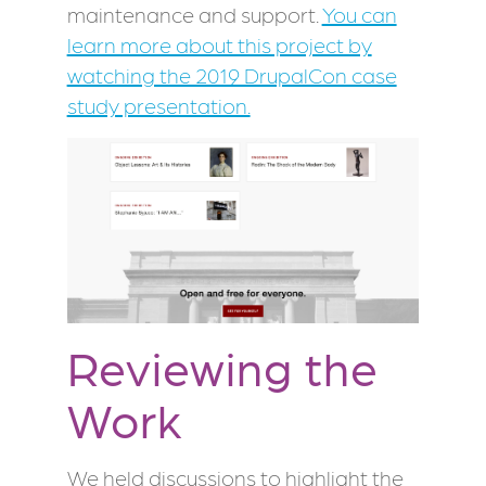
maintenance and support.
You can
learn more about this project by
watching the 2019 DrupalCon case
study presentation.
Reviewing the
Work
We held discussions to highlight the