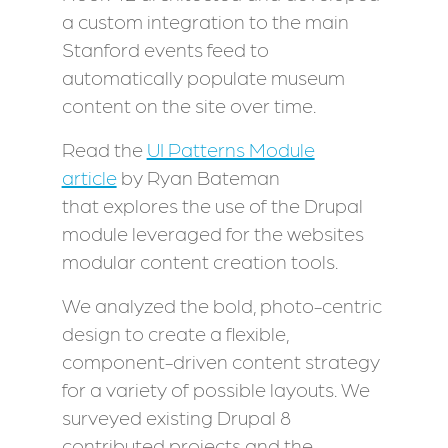
a custom integration to the main
Stanford events feed to
automatically populate museum
content on the site over time.
Read the
UI Patterns Module
article
by Ryan Bateman
that explores the use of the Drupal
module leveraged for the websites
modular content creation tools.
We analyzed the bold, photo-centric
design to create a flexible,
component-driven content strategy
for a variety of possible layouts. We
surveyed existing Drupal 8
contributed projects and the