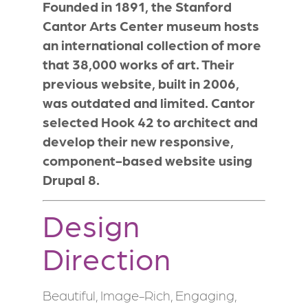
Founded in 1891, the Stanford
Cantor Arts Center museum hosts
an international collection of more
that 38,000 works of art. Their
previous website, built in 2006,
was outdated and limited. Cantor
selected Hook 42 to architect and
develop their new responsive,
component-based website using
Drupal 8.
Design
Direction
Beautiful, Image-Rich, Engaging,