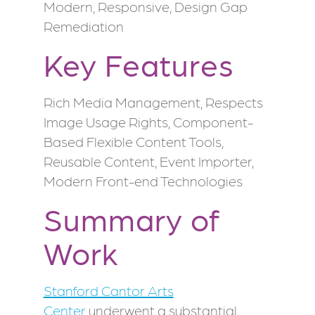
Modern, Responsive, Design Gap
Remediation
Key Features
Rich Media Management, Respects
Image Usage Rights, Component-
Based Flexible Content Tools,
Reusable Content, Event Importer,
Modern Front-end Technologies
Summary of
Work
Stanford Cantor Arts
Center
underwent a substantial