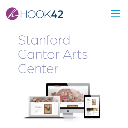
Skip
to
Togg
Main
main
Men
content
navigation
Stanford
Cantor Arts
Center