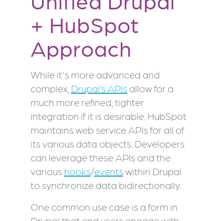
Unified Drupal
+ HubSpot
Approach
While it's more advanced and
complex,
Drupal’s APIs
allow for a
much more refined, tighter
integration if it is desirable. HubSpot
maintains web service APIs for all of
its various data objects. Developers
can leverage these APIs and the
various
hooks
/
events
within Drupal
to synchronize data bidirectionally.
One common use case is a form in
Drupal that end users engage with.