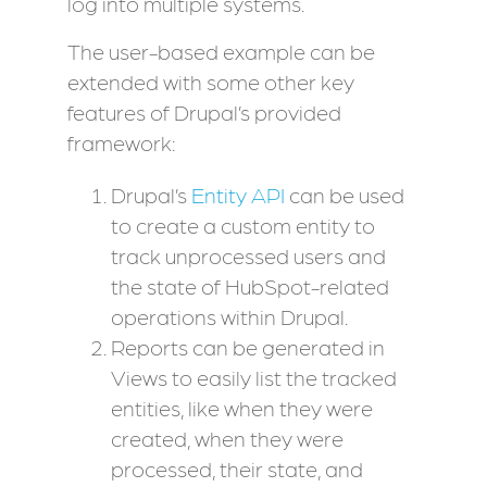
log into multiple systems.
The user-based example can be
extended with some other key
features of Drupal’s provided
framework:
Drupal’s
Entity API
can be used
to create a custom entity to
track unprocessed users and
the state of HubSpot-related
operations within Drupal.
Reports can be generated in
Views to easily list the tracked
entities, like when they were
created, when they were
processed, their state, and