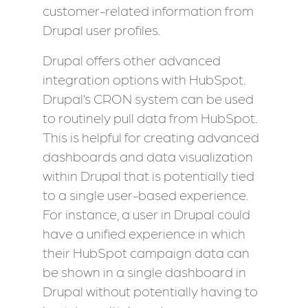
customer-related information from
Drupal user profiles.
Drupal offers other advanced
integration options with HubSpot.
Drupal’s CRON system can be used
to routinely pull data from HubSpot.
This is helpful for creating advanced
dashboards and data visualization
within Drupal that is potentially tied
to a single user-based experience.
For instance, a user in Drupal could
have a unified experience in which
their HubSpot campaign data can
be shown in a single dashboard in
Drupal without potentially having to