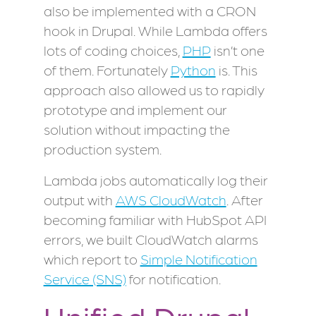
also be implemented with a CRON
hook in Drupal. While Lambda offers
lots of coding choices,
PHP
isn’t one
of them. Fortunately
Python
is. This
approach also allowed us to rapidly
prototype and implement our
solution without impacting the
production system.
Lambda jobs automatically log their
output with
AWS CloudWatch
. After
becoming familiar with HubSpot API
errors, we built CloudWatch alarms
which report to
Simple Notification
Service (SNS)
for notification.