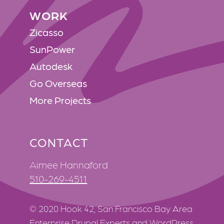
WORK
WORK
Zicasso
SunPower
Autodesk
Go Overseas
More Projects
CONTACT
Aimee Hannaford
510-269-4511
© 2020 Hook 42, San Francisco Bay Area
Enterprise Drupal Experts and WordPress