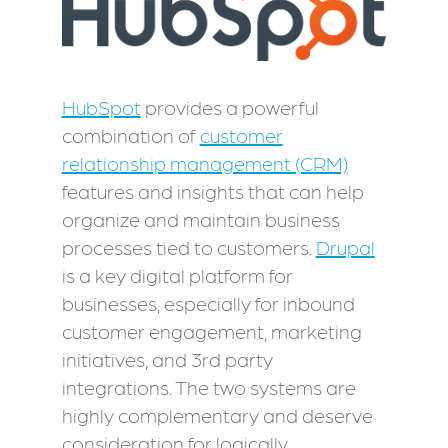
HubSpot
provides a powerful
combination of
customer
relationship management (CRM)
features and insights that can help
organize and maintain business
processes tied to customers.
Drupal
is a key digital platform for
businesses, especially for inbound
customer engagement, marketing
initiatives, and 3rd party
integrations. The two systems are
highly complementary and deserve
consideration for logically