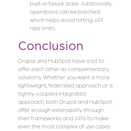
built-in failure state. Additionally,
operations can be batched
which helps avoid hitting API
rate limits.
Conclusion
Drupal and HubSpot have a lot to
offer each other as complementary
solutions. Whether you want a more
lightweight, federated approach or a
tightly-coupled integrated
approach, both Drupal and HubSpot
offer enough extensibility through
their frameworks and APIs to make
even the most complex of use cases