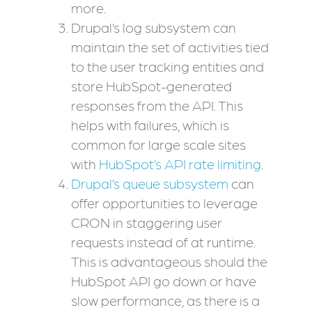
more.
Drupal’s log subsystem can
maintain the set of activities tied
to the user tracking entities and
store HubSpot-generated
responses from the API. This
helps with failures, which is
common for large scale sites
with
HubSpot’s API rate limiting
.
Drupal’s queue subsystem
can
offer opportunities to leverage
CRON in staggering user
requests instead of at runtime.
This is advantageous should the
HubSpot API go down or have
slow performance, as there is a