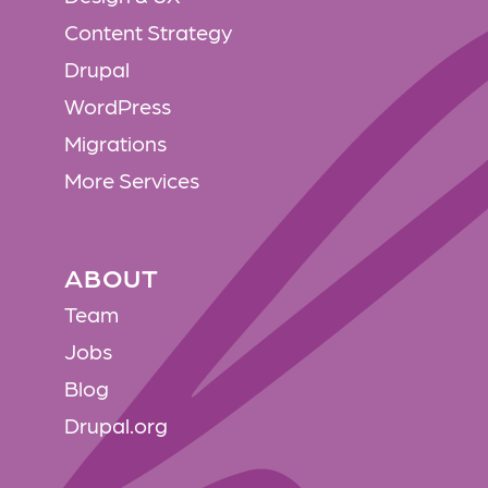
Content Strategy
Drupal
WordPress
Migrations
More Services
ABOUT
ABOUT
Team
Jobs
Blog
Drupal.org