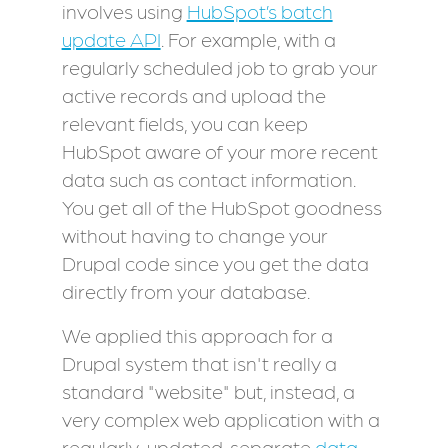
involves using
HubSpot’s batch
update API
. For example, with a
regularly scheduled job to grab your
active records and upload the
relevant fields, you can keep
HubSpot aware of your more recent
data such as contact information.
You get all of the HubSpot goodness
without having to change your
Drupal code since you get the data
directly from your database.
We applied this approach for a
Drupal system that isn't really a
standard "website" but, instead, a
very complex web application with a
regularly-updated, separate
data