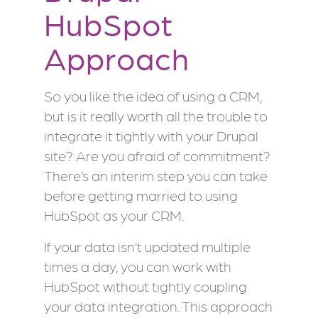
HubSpot
Approach
So you like the idea of using a CRM,
but is it really worth all the trouble to
integrate it tightly with your Drupal
site? Are you afraid of commitment?
There’s an interim step you can take
before getting married to using
HubSpot as your CRM.
If your data isn’t updated multiple
times a day, you can work with
HubSpot without tightly coupling
your data integration. This approach