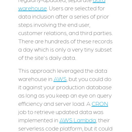
warehouse
. Users are selected for
data inclusion after a series of prior
steps involving the end user,
customer relations, and third parties.
There are hundreds of these records
a day which is only a very tiny subset
of the site's daily data.
This approach leveraged the data
warehouse in
AWS
, but you could do
it against your production database
as long as you keep an eye on query
efficiency and server load. A
CRON
job to retrieve updated data was
implemented in
AWS Lambda
, their
serverless code platform, but it could