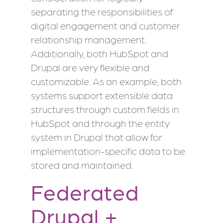
separating the responsibilities of
digital engagement and customer
relationship management.
Additionally, both HubSpot and
Drupal are very flexible and
customizable. As an example, both
systems support extensible data
structures through custom fields in
HubSpot and through the entity
system in Drupal that allow for
implementation-specific data to be
stored and maintained.
Federated
Drupal +