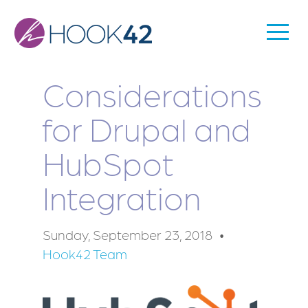
Skip
to
Togg
Main
main
Men
content
navigation
Considerations
for Drupal and
HubSpot
Integration
Sunday, September 23, 2018
Hook42 Team