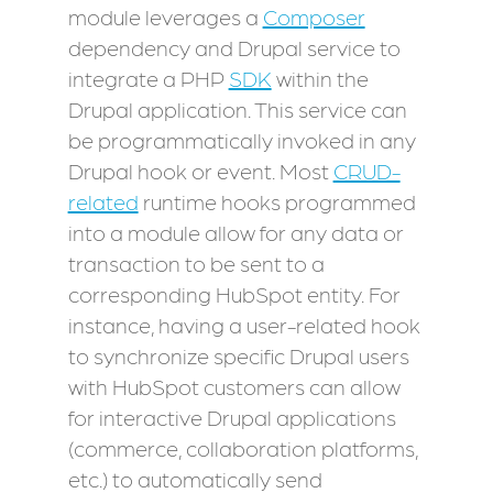
module leverages a
Composer
dependency and Drupal service to
integrate a PHP
SDK
within the
Drupal application. This service can
be programmatically invoked in any
Drupal hook or event. Most
CRUD-
related
runtime hooks programmed
into a module allow for any data or
transaction to be sent to a
corresponding HubSpot entity. For
instance, having a user-related hook
to synchronize specific Drupal users
with HubSpot customers can allow
for interactive Drupal applications
(commerce, collaboration platforms,
etc.) to automatically send