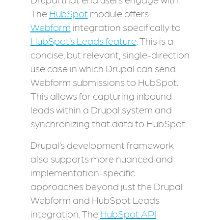
The
HubSpot
module offers
Webform
integration specifically to
HubSpot’s Leads feature
. This is a
concise, but relevant, single-direction
use case in which Drupal can send
Webform submissions to HubSpot.
This allows for capturing inbound
leads within a Drupal system and
synchronizing that data to HubSpot.
Drupal’s development framework
also supports more nuanced and
implementation-specific
approaches beyond just the Drupal
Webform and HubSpot Leads
integration. The
HubSpot API