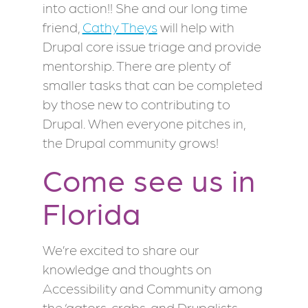
into action!! She and our long time
friend,
Cathy Theys
will help with
Drupal core issue triage and provide
mentorship. There are plenty of
smaller tasks that can be completed
by those new to contributing to
Drupal. When everyone pitches in,
the Drupal community grows!
Come see us in
Florida
We’re excited to share our
knowledge and thoughts on
Accessibility and Community among
the ‘gators, crabs, and Drupalists