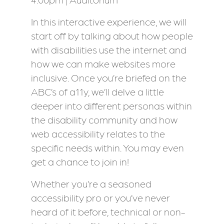
In this interactive experience, we will
start off by talking about how people
with disabilities use the internet and
how we can make websites more
inclusive. Once you’re briefed on the
ABC’s of a11y, we’ll delve a little
deeper into different personas within
the disability community and how
web accessibility relates to the
specific needs within. You may even
get a chance to join in!
Whether you’re a seasoned
accessibility pro or you’ve never
heard of it before, technical or non-