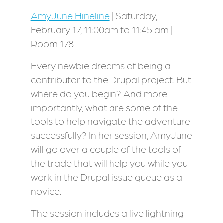
AmyJune Hineline
| Saturday,
February 17, 11:00am to 11:45 am |
Room 178
Every newbie dreams of being a
contributor to the Drupal project. But
where do you begin? And more
importantly, what are some of the
tools to help navigate the adventure
successfully? In her session, AmyJune
will go over a couple of the tools of
the trade that will help you while you
work in the Drupal issue queue as a
novice.
The session includes a live lightning