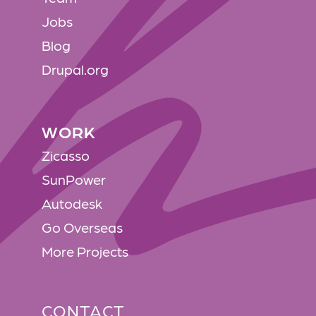
Jobs
Blog
Drupal.org
WORK
WORK
Zicasso
SunPower
Autodesk
Go Overseas
More Projects
CONTACT