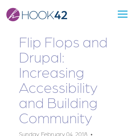
Skip
to
Togg
Main
main
Men
content
navigation
Flip Flops and
Drupal:
Increasing
Accessibility
and Building
Community
Sunday, February 04, 2018