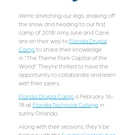
We’re stretching our legs, shaking off
the snow, and heading to our first
camp of 2018! AmyJune and Carie
are on their way to
Florida Drupal
Camp
to share their knowledge
in "The Theme Park Capital of the
World". They’re thrilled to have the
opportunity to collaborate and learn
with their peers.
Florida Drupal Camp
is February 16-
18 at
Florida Technical College
in
sunny Orlando.
Along with their sessions, they'll be
helping with the
Sunday Contribution