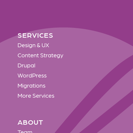
SERVICES
SERVICES
Design & UX
Content Strategy
Drupal
WordPress
Migrations
More Services
ABOUT
ABOUT
Team