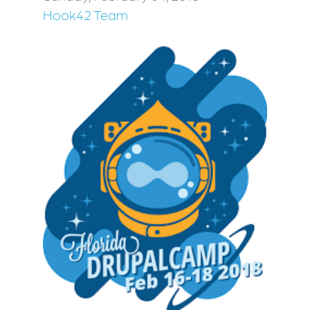
Hook42 Team