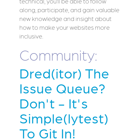
technical, you’ll be able to follow
along, participate, and gain valuable
new knowledge and insight about
how to make your websites more
inclusive.
Community:
Dred(itor) The
Issue Queue?
Don't - It's
Simple(lytest)
To Git In!