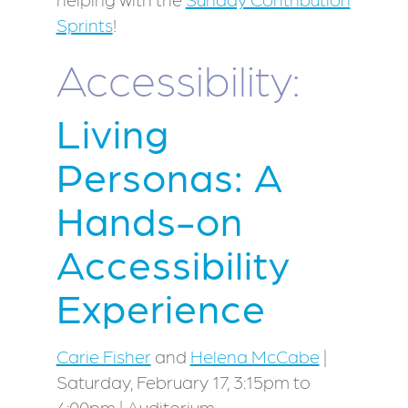
Sprints
!
Accessibility:
Living
Personas: A
Hands-on
Accessibility
Experience
Carie Fisher
and
Helena McCabe
|
Saturday, February 17, 3:15pm to
4:00pm | Auditorium