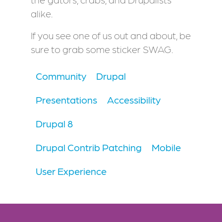
alike.
If you see one of us out and about, be
sure to grab some sticker SWAG.
Community
Drupal
Presentations
Accessibility
Drupal 8
Drupal Contrib Patching
Mobile
User Experience