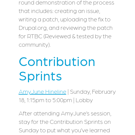
round demonstration of the process
that includes: creating an issue,
writing a patch, uploading the fix to
Drupal.org, and reviewing the patch
for RTBC (Reviewed & tested by the
community).
Contribution
Sprints
AmyJune Hineline
| Sunday, February
18, 1:15pm to 5:00pm | Lobby
After attending AmyJune’s session,
stay for the Contribution Sprints on
Sunday to put what you’ve learned