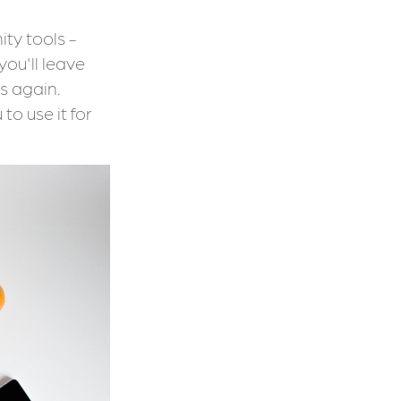
ty tools -
you'll leave
s again.
to use it for