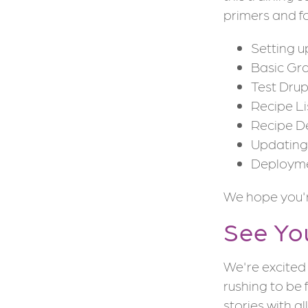
primers and fo
Setting 
Basic Gr
Test Dru
Recipe Li
Recipe D
Updating 
Deploym
We hope you're
See Yo
We're excited 
rushing to be 
stories with al