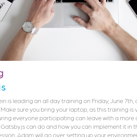
g
js
 is leading an all day training on Friday, June 7th,
. Make sure you bring your laptop, as this training is
uring everyone participating can leave with a more
Gatsby.js can do and how you can implement it in the
session, Adam will go over setting up your environme