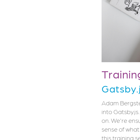
Trainin
Gatsby.
Adam Bergstein
into Gatsby.js
on. We're ens
sense of what 
this training 