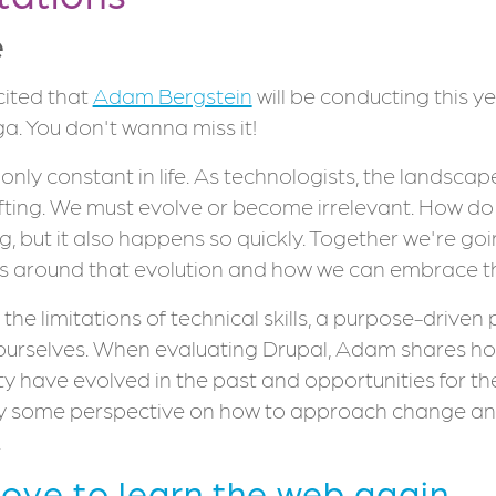
e
cited that
Adam Bergstein
will be conducting this y
a. You don't wanna miss it!
only constant in life. As technologists, the landscap
fting. We must evolve or become irrelevant. How do 
g, but it also happens so quickly. Together we're go
s around that evolution and how we can embrace 
 the limitations of technical skills, a purpose-driven
ourselves. When evaluating Drupal, Adam shares h
 have evolved in the past and opportunities for the
y some perspective on how to approach change an
.
Love to learn the web again