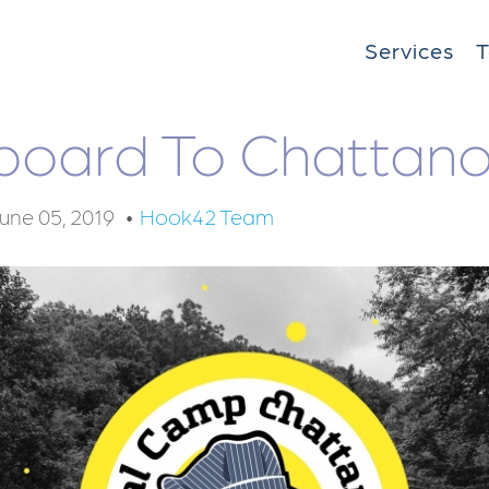
Services
Aboard To Chattan
une 05, 2019
Hook42 Team