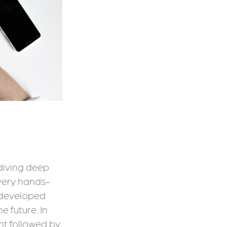
 diving deep
 very hands-
 developed
 future. In
nt followed by