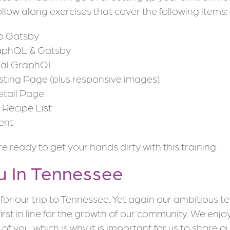
llow along exercises that cover the following items:
up Gatsby
aphQL & Gatsby
pal GraphQL
sting Page (plus responsive images)
etail Page
Recipe List
ent
 ready to get your hands dirty with this training.
u In Tennessee
for our trip to Tennessee. Yet again our ambitious t
first in line for the growth of our community. We enjo
l of you, which is why it is important for us to share 