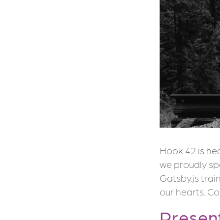
Hook 42 is he
we proudly s
Gatsby.js trai
our hearts. Co
Presen