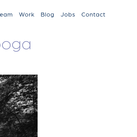
Team
Work
Blog
Jobs
Contact
ooga