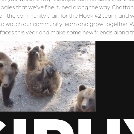
gies that we've fine-tuned along the way. Chattano
on the community train for the Hook 42 team, and w
to watch our community learn and grow together. 
 faces this year and make some new friends along t