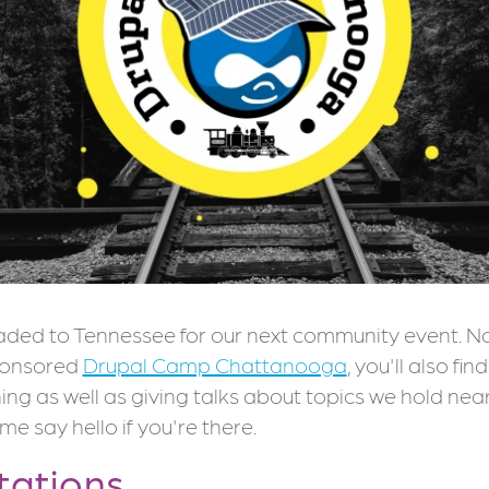
aded to Tennessee for our next community event. N
ponsored
Drupal Camp Chattanooga
, you'll also fi
ning as well as giving talks about topics we hold nea
me say hello if you're there.
tations