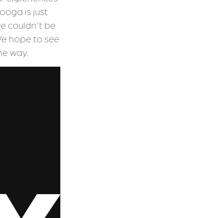
oga is just
e couldn't be
We hope to see
he way.