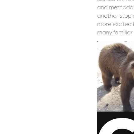
and methodolo
another stop 
more excited 
many familiar