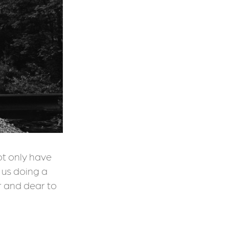
ot only have
nd us doing a
r and dear to