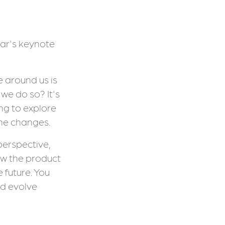
ear's keynote
e around us is
we do so? It's
ing to explore
the changes.
 perspective,
ow the product
 future. You
d evolve