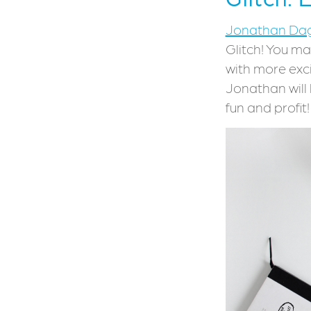
Jonathan Da
Glitch! You ma
with more exc
Jonathan will 
fun and profit