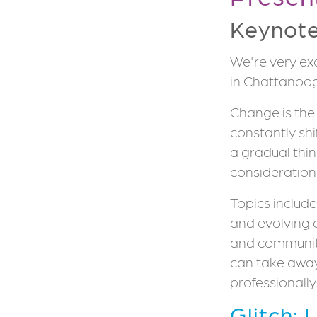
Keynot
We're very ex
in Chattanoog
Change is the 
constantly shi
a gradual thin
consideration
Topics include
and evolving 
and community
can take awa
professionally
Glitch: 