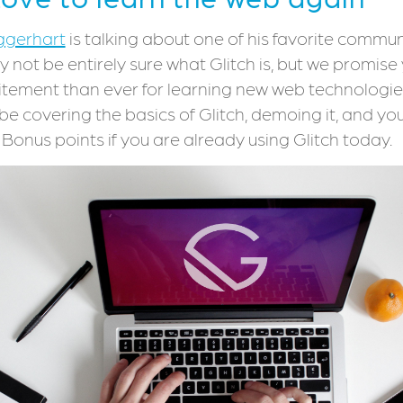
ggerhart
is talking about one of his favorite communi
y not be entirely sure what Glitch is, but we promise 
itement than ever for learning new web technologie
be covering the basics of Glitch, demoing it, and you 
! Bonus points if you are already using Glitch today.