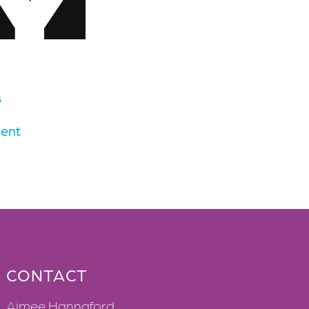
s
ent
CONTACT
Aimee Hannaford