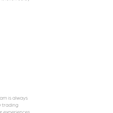
eam is always
y trading
our experiences