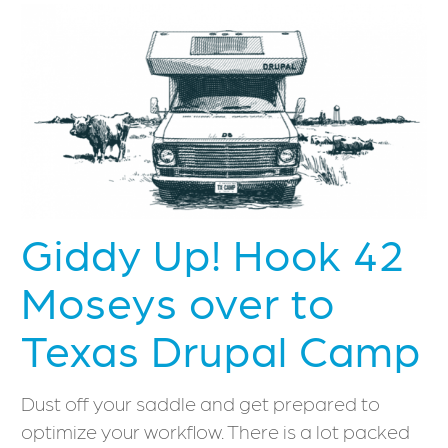
Giddy Up! Hook 42
Moseys over to
Texas Drupal Camp
Dust off your saddle and get prepared to
optimize your workflow. There is a lot packed