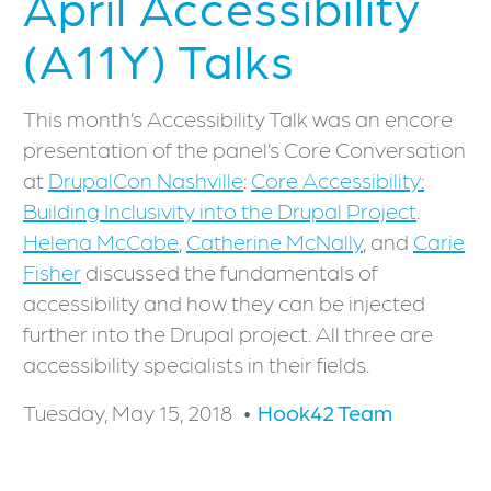
April Accessibility
(A11Y) Talks
This month’s Accessibility Talk was an encore
presentation of the panel’s Core Conversation
at
DrupalCon Nashville
:
Core Accessibility:
Building Inclusivity into the Drupal Project
.
Helena McCabe
,
Catherine McNally
, and
Carie
Fisher
discussed the fundamentals of
accessibility and how they can be injected
further into the Drupal project. All three are
accessibility specialists in their fields.
Tuesday, May 15, 2018
Hook42 Team