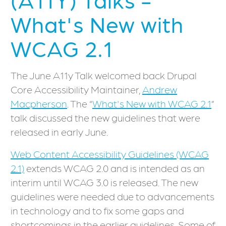
What's New with
WCAG 2.1
The June A11y Talk welcomed back Drupal
Core Accessibility Maintainer,
Andrew
Macpherson
. The “
What's New with WCAG 2.1
”
talk discussed the new guidelines that were
released in early June.
Web Content Accessibility Guidelines (WCAG
2.1)
extends WCAG 2.0 and is intended as an
interim until WCAG 3.0 is released. The new
guidelines were needed due to advancements
in technology and to fix some gaps and
shortcomings in the earlier guidelines. Some of