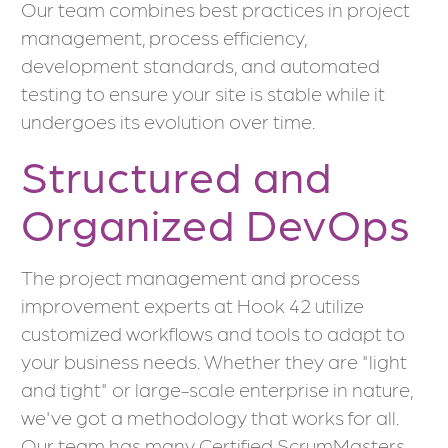
Our team combines best practices in project
management, process efficiency,
development standards, and automated
testing to ensure your site is stable while it
undergoes its evolution over time.
Structured and
Organized DevOps
The project management and process
improvement experts at Hook 42 utilize
customized workflows and tools to adapt to
your business needs. Whether they are "light
and tight" or large-scale enterprise in nature,
we've got a methodology that works for all.
Our team has many Certified ScrumMasters