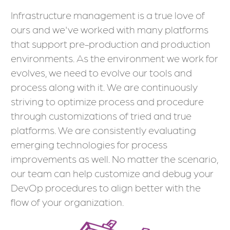
Infrastructure management is a true love of
ours and we've worked with many platforms
that support pre-production and production
environments. As the environment we work for
evolves, we need to evolve our tools and
process along with it. We are continuously
striving to optimize process and procedure
through customizations of tried and true
platforms. We are consistently evaluating
emerging technologies for process
improvements as well. No matter the scenario,
our team can help customize and debug your
DevOp procedures to align better with the
flow of your organization.