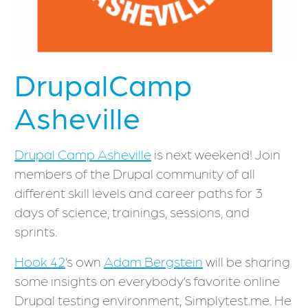
DrupalCamp
Asheville
Drupal Camp Asheville
is next weekend! Join
members of the Drupal community of all
different skill levels and career paths for 3
days of science, trainings, sessions, and
sprints.
Hook 42
’s own
Adam Bergstein
will be sharing
some insights on everybody’s favorite online
Drupal testing environment, Simplytest.me. He