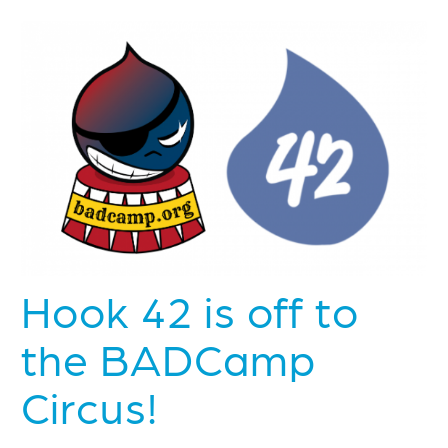
Hook 42 is off to
the BADCamp
Circus!