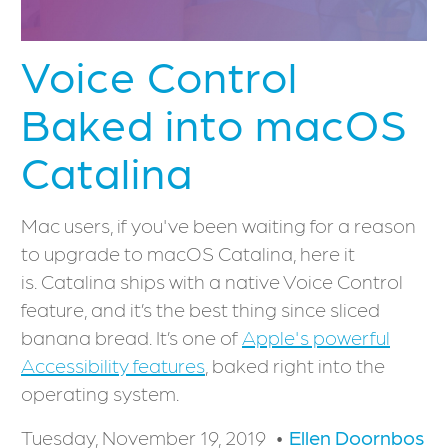
Voice Control
Baked into macOS
Catalina
Mac users, if you've been waiting for a reason
to upgrade to macOS Catalina, here it
is. Catalina ships with a native Voice Control
feature, and it’s the best thing since sliced
banana bread. It’s one of
Apple's powerful
Accessibility features
, baked right into the
operating system.
Tuesday, November 19, 2019
Ellen Doornbos