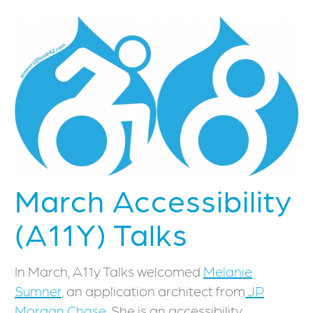
March Accessibility
(A11Y) Talks
In March, A11y Talks welcomed
Melanie
Sumner
, an application architect from
JP
Morgan Chase
. She is an accessibility