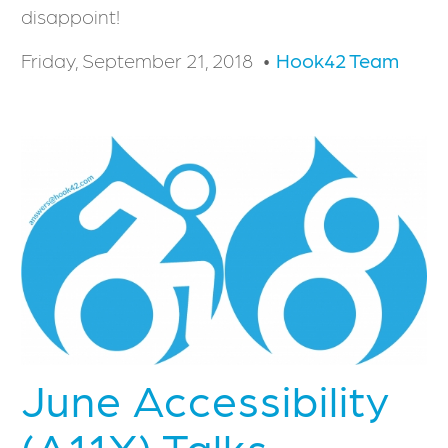
disappoint!
Friday, September 21, 2018
Hook42 Team
June Accessibility
(A11Y) Talks -