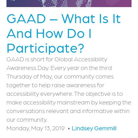
GAAD – What Is It
And How Do I
Participate?
GAAD is short for Global Accessibility
Awareness Day. Every year on the third
Thursday of May, our community comes
together to help raise awareness for
accessibility everywhere. The objective is to
make accessibility mainstream by keeping the
conversations relevant and informative within
our community.
Monday, May 13, 2019
Lindsey Gemmill