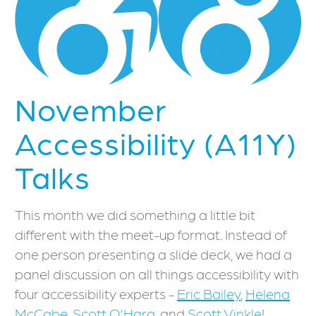
November
Accessibility (A11Y)
Talks
This month we did something a little bit
different with the meet-up format. Instead of
one person presenting a slide deck, we had a
panel discussion on all things accessibility with
four accessibility experts -
Eric Bailey
,
Helena
McCabe
,
Scott O'Hara
, and
Scott Vinkle
!