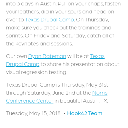
into 3 days in Austin. Pull on your chaps, fasten
your leathers, dig in your spurs and head on
over to
Texas Drupal Camp
. On Thursday,
make sure you check out the trainings and
sprints. On Friday and Saturday, catch all of
the keynotes and sessions.
Our own
Ryan Bateman
will be at
Texas
Drupal Camp
to share his presentation about
visual regression testing.
Texas Drupal Camp is Thursday, May 31st
through Saturday, June 2nd at the
Norris
Conference Center
in beautiful Austin, TX.
Tuesday, May 15, 2018
Hook42 Team