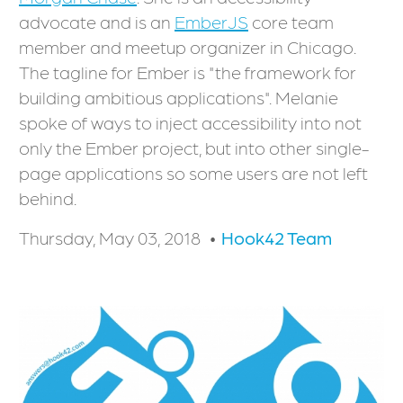
advocate and is an
EmberJS
core team
member and meetup organizer in Chicago.
The tagline for Ember is "the framework for
building ambitious applications". Melanie
spoke of ways to inject accessibility into not
only the Ember project, but into other single-
page applications so some users are not left
behind.
Thursday, May 03, 2018
Hook42 Team