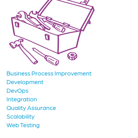
Business Process Improvement
Development
DevOps
Integration
Quality Assurance
Scalability
Web Testing