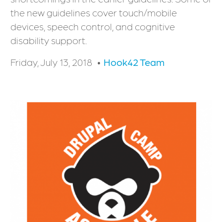
the new guidelines cover touch/mobile
devices, speech control, and cognitive
disability support.
Friday, July 13, 2018
Hook42 Team