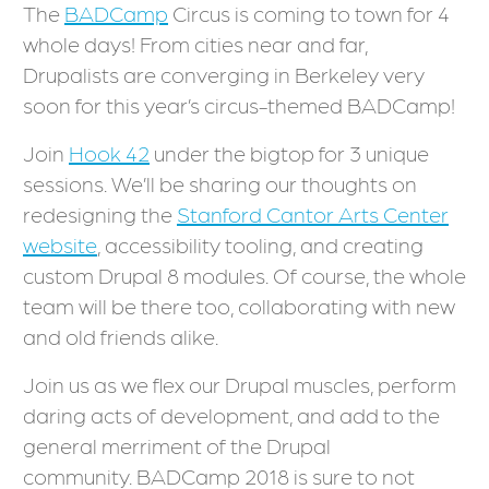
The
BADCamp
Circus is coming to town for 4
whole days! From cities near and far,
Drupalists are converging in Berkeley very
soon for this year’s circus-themed BADCamp!
Join
Hook 42
under the bigtop for 3 unique
sessions. We’ll be sharing our thoughts on
redesigning the
Stanford Cantor Arts Center
website
, accessibility tooling, and creating
custom Drupal 8 modules. Of course, the whole
team will be there too, collaborating with new
and old friends alike.
Join us as we flex our Drupal muscles, perform
daring acts of development, and add to the
general merriment of the Drupal
community. BADCamp 2018 is sure to not