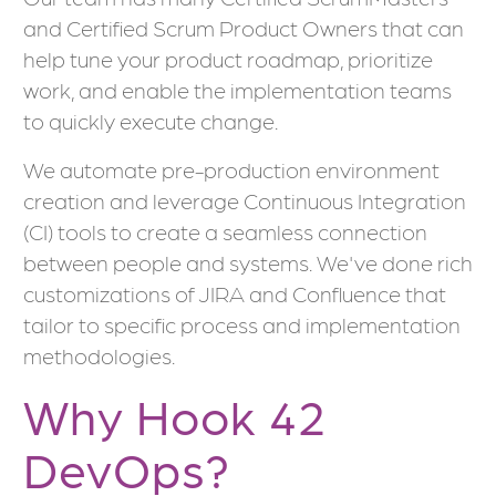
and Certified Scrum Product Owners that can
help tune your product roadmap, prioritize
work, and enable the implementation teams
to quickly execute change.
We automate pre-production environment
creation and leverage Continuous Integration
(CI) tools to create a seamless connection
between people and systems. We've done rich
customizations of JIRA and Confluence that
tailor to specific process and implementation
methodologies.
Why Hook 42
DevOps?