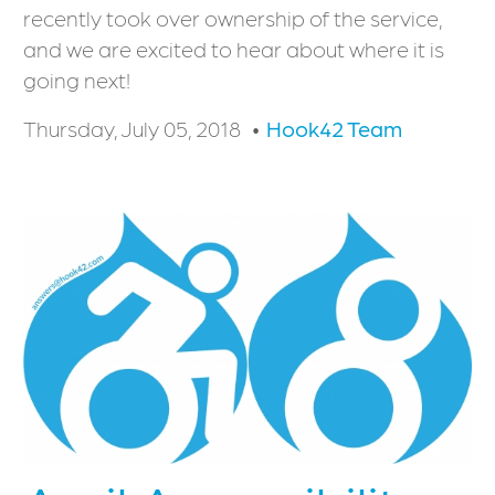
recently took over ownership of the service,
and we are excited to hear about where it is
going next!
Thursday, July 05, 2018
Hook42 Team