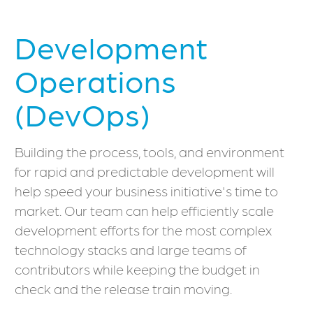
Development
Operations
(DevOps)
Building the process, tools, and environment
for rapid and predictable development will
help speed your business initiative's time to
market. Our team can help efficiently scale
development efforts for the most complex
technology stacks and large teams of
contributors while keeping the budget in
check and the release train moving.