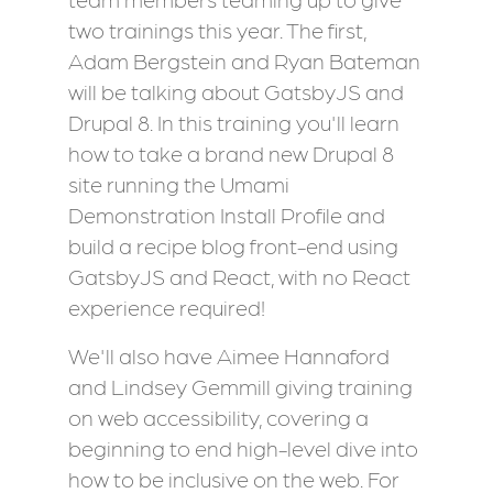
two trainings this year. The first,
Adam Bergstein and Ryan Bateman
will be talking about GatsbyJS and
Drupal 8. In this training you'll learn
how to take a brand new Drupal 8
site running the Umami
Demonstration Install Profile and
build a recipe blog front-end using
GatsbyJS and React, with no React
experience required!
We'll also have Aimee Hannaford
and Lindsey Gemmill giving training
on web accessibility, covering a
beginning to end high-level dive into
how to be inclusive on the web. For