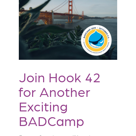
Join Hook 42
for Another
Exciting
BADCamp