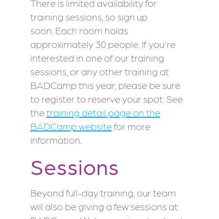
There is limited availability for
training sessions, so sign up
soon. Each room holds
approximately 30 people. If you're
interested in one of our training
sessions, or any other training at
BADCamp this year, please be sure
to register to reserve your spot. See
the
training detail page on the
BADCamp website
for more
information.
Sessions
Beyond full-day training, our team
will also be giving a few sessions at