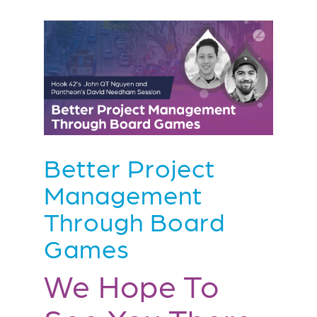
Better Project
Management
Through Board
Games
We Hope To