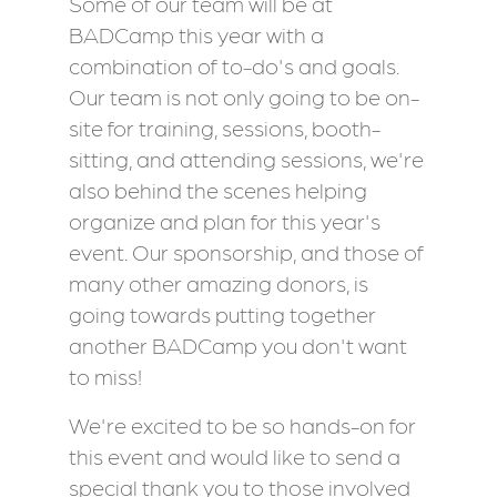
Some of our team will be at
BADCamp this year with a
combination of to-do's and goals.
Our team is not only going to be on-
site for training, sessions, booth-
sitting, and attending sessions, we're
also behind the scenes helping
organize and plan for this year's
event. Our sponsorship, and those of
many other amazing donors, is
going towards putting together
another BADCamp you don't want
to miss!
We're excited to be so hands-on for
this event and would like to send a
special thank you to those involved