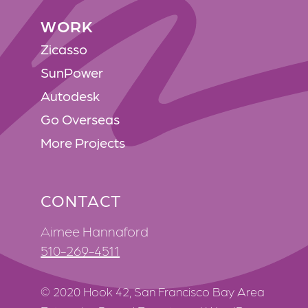
WORK
WORK
Zicasso
SunPower
Autodesk
Go Overseas
More Projects
CONTACT
Aimee Hannaford
510-269-4511
© 2020 Hook 42, San Francisco Bay Area