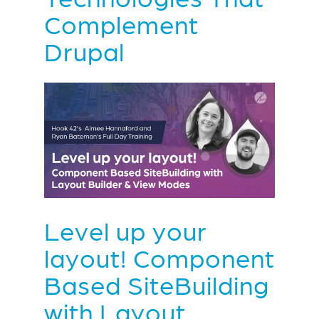
Complement
Drupal
Level up your
layout! Component
Based SiteBuilding
with Layout