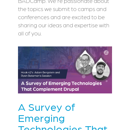
BADCamp. We're passionate about
the topics we submit to camps and
conferences and are excited to be
sharing our ideas and expertise with
all of you.
A Survey of
Emerging
Technologies That