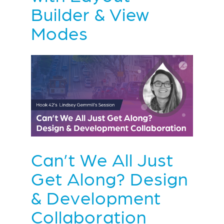
Builder & View
Modes
Can’t We All Just
Get Along? Design
& Development
Collaboration