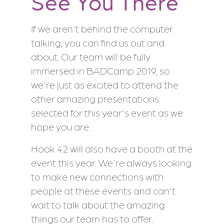
See You There
If we aren't behind the computer
talking, you can find us out and
about. Our team will be fully
immersed in BADCamp 2019, so
we're just as excited to attend the
other amazing presentations
selected for this year's event as we
hope you are.
Hook 42 will also have a booth at the
event this year. We're always looking
to make new connections with
people at these events and can't
wait to talk about the amazing
things our team has to offer.