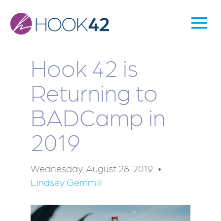
Skip
to
Togg
Main
main
Men
content
navigation
Hook 42 is
Returning to
BADCamp in
2019
Wednesday, August 28, 2019
Lindsey Gemmill