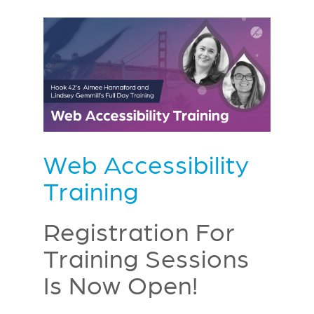
Web Accessibility
Training
Registration For
Training Sessions
Is Now Open!