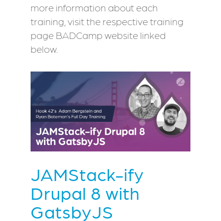
more information about each
training, visit the respective training
page BADCamp website linked
below.
JAMStack-ify
Drupal 8 with
GatsbyJS