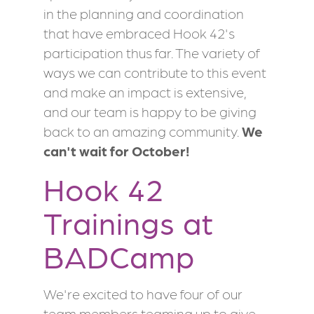
in the planning and coordination
that have embraced Hook 42's
participation thus far. The variety of
ways we can contribute to this event
and make an impact is extensive,
and our team is happy to be giving
back to an amazing community.
We
can't wait for October!
Hook 42
Trainings at
BADCamp
We're excited to have four of our
team members teaming up to give