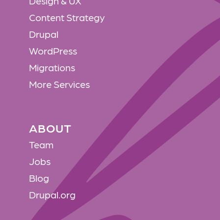
Design & UX
Content Strategy
Drupal
WordPress
Migrations
More Services
ABOUT
ABOUT
Team
Jobs
Blog
Drupal.org